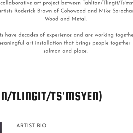
 collaborative art project between Tahltan/Tlingit/Ts'ms
rtists Roderick Brown of Cohowood and Mike Sorocha
Wood and Metal.
ists have decades of experience and are working togethe
aningful art installation that brings people together 
salmon and place.
N/TLINGIT/TS'MSYEN)
ARTIST BIO