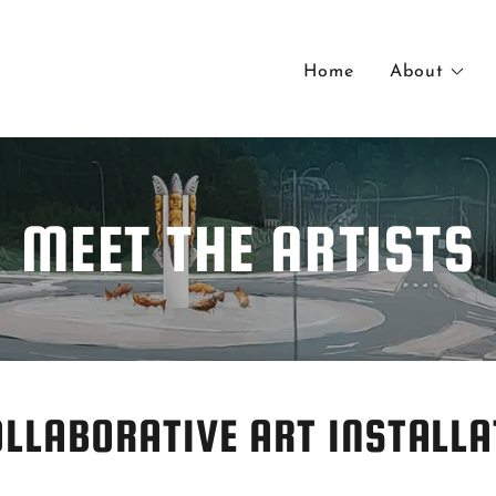
Home
About
MEET THE ARTISTS
OLLABORATIVE ART INSTALLA