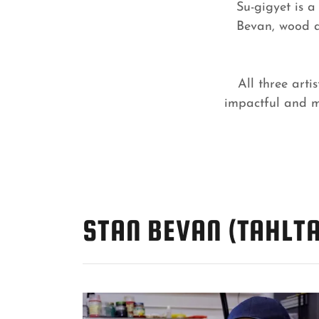
Su-gigyet is a
Bevan, wood a
All three art
impactful and me
STAN BEVAN (TAHLTA