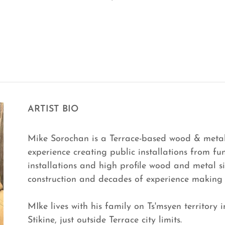
ARTIST BIO
Mike Sorochan is a Terrace-based wood & metal 
experience creating public installations from fun
installations and high profile wood and metal s
construction and decades of experience making
MIke lives with his family on Ts'msyen territory 
Stikine, just outside Terrace city limits.