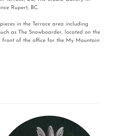
ince Rupert, BC.
pieces in the Terrace area including
 such as The Snowboarder, located on the
n front of the office for the My Mountain