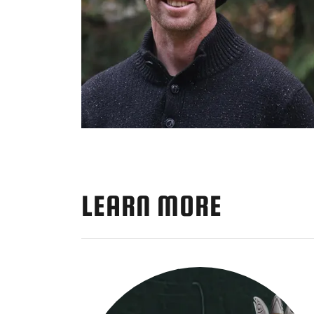
LEARN MORE