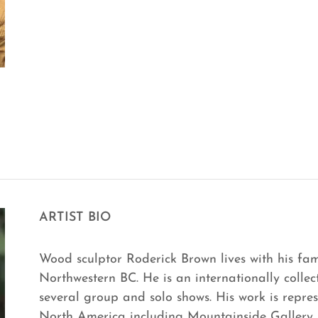
ARTIST BIO
Wood sculptor Roderick Brown lives with his fam
Northwestern BC. He is an internationally collec
several group and solo shows. His work is repres
North America including Mountainside Gallery i