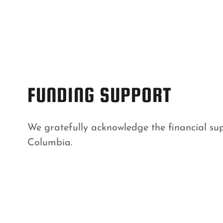
FUNDING SUPPORT
We gratefully acknowledge the financial sup
Columbia.