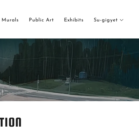
Murals
Public Art
Exhibits
Su-gigyet
TION