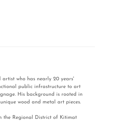
artist who has nearly 20 years'
ctional public infrastructure to art
ignage. His background is rooted in
 unique wood and metal art pieces.
in the Regional District of Kitimat