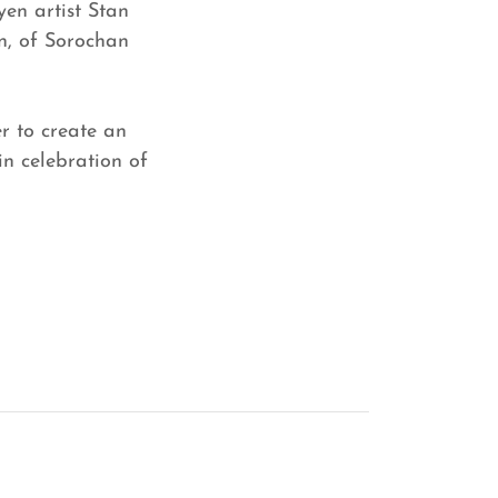
yen artist Stan
n, of Sorochan
r to create an
in celebration of