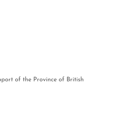
port of the Province of British