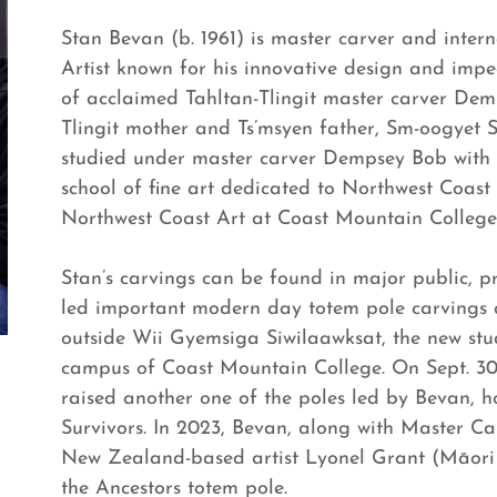
Stan Bevan (b. 1961) is master carver and inte
Artist known for his innovative design and impe
of acclaimed Tahltan-Tlingit master carver Dem
Tlingit mother and Ts’msyen father, Sm-oogyet 
studied under master carver Dempsey Bob with 
school of fine art dedicated to Northwest Coast
Northwest Coast Art at Coast Mountain College 
Stan’s carvings can be found in major public, pr
led important modern day totem pole carvings a
outside Wii Gyemsiga Siwilaawksat, the new stu
campus of Coast Mountain College. On Sept. 30
raised another one of the poles led by Bevan, h
Survivors. In 2023, Bevan, along with Master C
New Zealand-based artist Lyonel Grant (Māori 
the Ancestors totem pole.