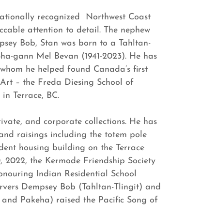
rnationally recognized Northwest Coast
ccable attention to detail. The nephew
psey Bob, Stan was born to a Tahltan-
Sha-gann Mel Bevan (1941-2023). He has
whom he helped found Canada’s first
 Art – the Freda Diesing School of
in Terrace, BC.
ivate, and corporate collections. He has
nd raisings including the totem pole
dent housing building on the Terrace
, 2022, the Kermode Friendship Society
onouring Indian Residential School
arvers Dempsey Bob (Tahltan-Tlingit) and
and Pakeha) raised the Pacific Song of