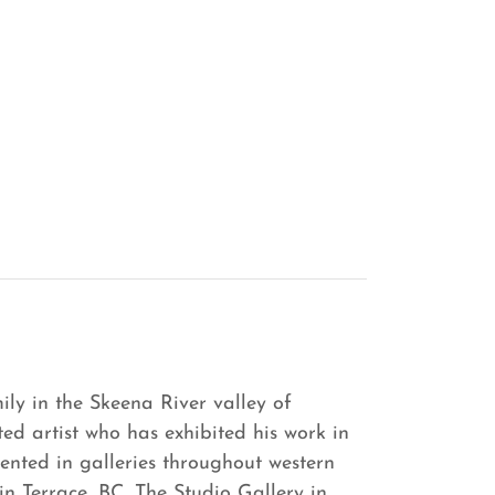
ily in the Skeena River valley of
ted artist who has exhibited his work in
ented in galleries throughout western
n Terrace, BC, The Studio Gallery in