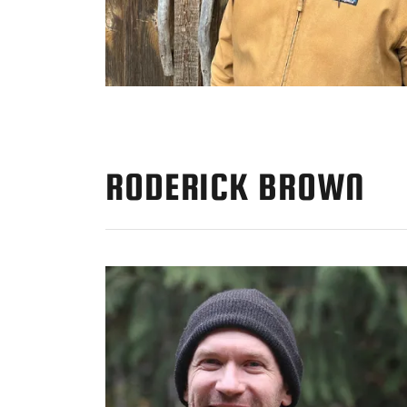
RODERICK BROWN