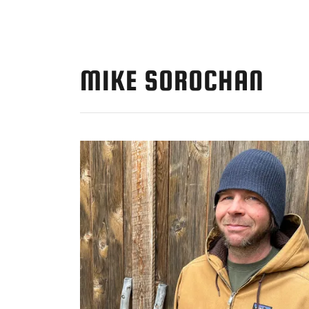
MIKE SOROCHAN