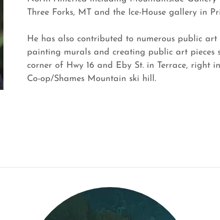
Three Forks, MT and the Ice-House gallery in Pr
He has also contributed to numerous public art 
painting murals and creating public art pieces
corner of Hwy 16 and Eby St. in Terrace, right i
Co-op/Shames Mountain ski hill.