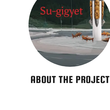
ABOUT THE PROJECT